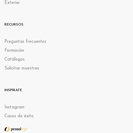
Exterior
RECURSOS
Preguntas frecuentes
Formación
Catálogos
Solicitar muestras
INSPÍRATE
Instagram
Casos de éxito