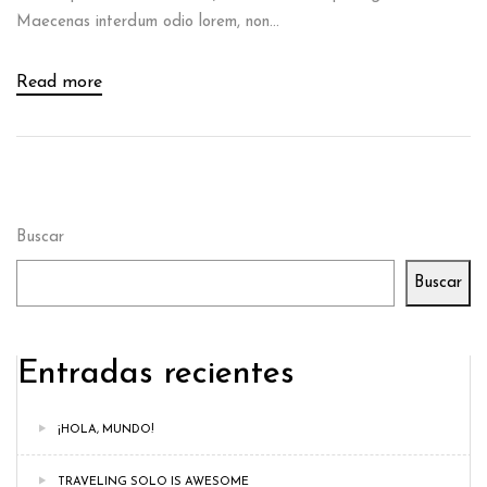
Maecenas interdum odio lorem, non...
Read more
Buscar
Buscar
Entradas recientes
¡HOLA, MUNDO!
TRAVELING SOLO IS AWESOME