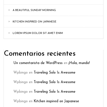
A BEAUTIFUL SUNDAY MORNING
KITCHEN INSPIRED ON JAPANESE
LOREM IPSUM DOLOR SIT AMET ENIM
Comentarios recientes
Un comentarista de WordPress
en
¡Hola, mundo!
Wpbingo
en
Traveling Solo Is Awesome
Wpbingo
en
Traveling Solo Is Awesome
Wpbingo
en
Traveling Solo Is Awesome
Wpbingo
en
Kitchen inspired on Japanese