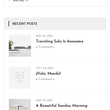
SPECIAL
(4)
RECENT POSTS
MAY 30, 2018
Traveling Solo Is Awesome
4
Comments
OCT 08, 2024
¡Hola, Mundo!
4
Comments
MAY 30, 2018
A Beautiful Sunday Morning