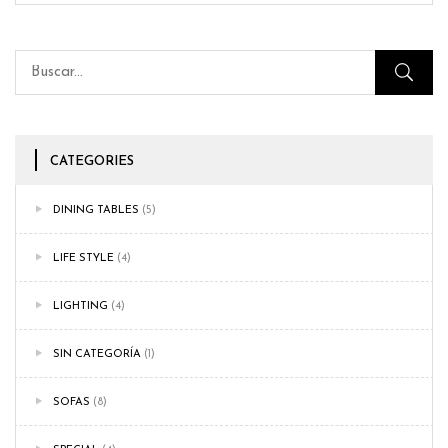
CATEGORIES
DINING TABLES
(5)
LIFE STYLE
(4)
LIGHTING
(4)
SIN CATEGORÍA
(1)
SOFAS
(8)