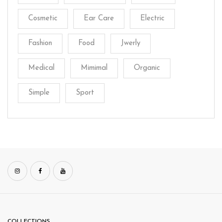
Cosmetic
Ear Care
Electric
Fashion
Food
Jwerly
Medical
Mimimal
Organic
Simple
Sport
COLLECTIONS