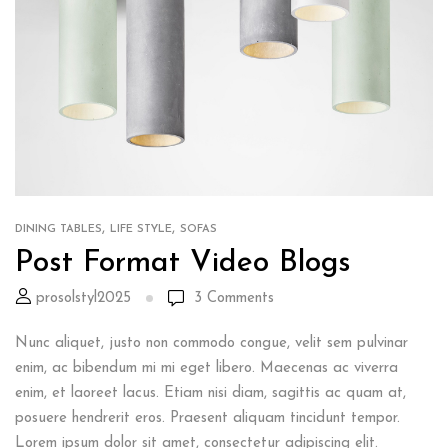
,
,
DINING TABLES
LIFE STYLE
SOFAS
Post Format Video Blogs
prosolstyl2025
3
Comments
Nunc aliquet, justo non commodo congue, velit sem pulvinar
enim, ac bibendum mi mi eget libero. Maecenas ac viverra
enim, et laoreet lacus. Etiam nisi diam, sagittis ac quam at,
posuere hendrerit eros. Praesent aliquam tincidunt tempor.
Lorem ipsum dolor sit amet, consectetur adipiscing elit.