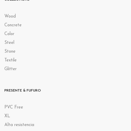
Wood
Concrete
Color
Steel
Stone
Textile
Glitter
PRESENTE & FUFURO
PVC Free
XL
Alta resistencia