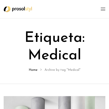
Etiqueta:
Medical
Home
Archive by tag "Medical"