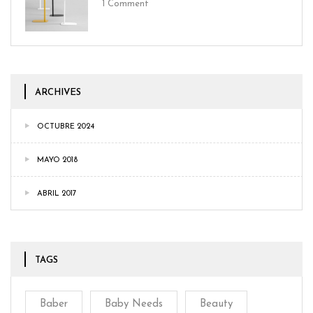
1
Comment
ARCHIVES
OCTUBRE 2024
MAYO 2018
ABRIL 2017
TAGS
Baber
Baby Needs
Beauty